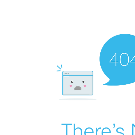
There’s 