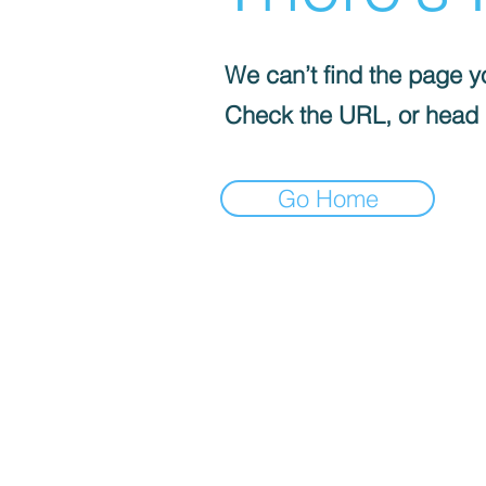
We can’t find the page yo
Check the URL, or head
Go Home