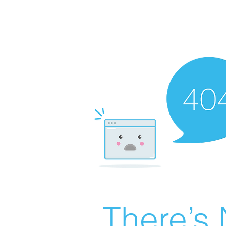
There’s 