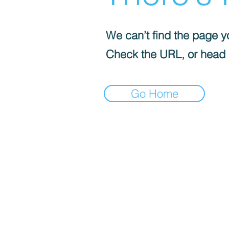
We can’t find the page yo
Check the URL, or head
Go Home