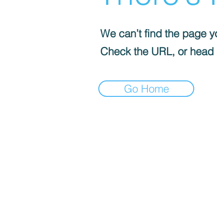
We can’t find the page yo
Check the URL, or head
Go Home