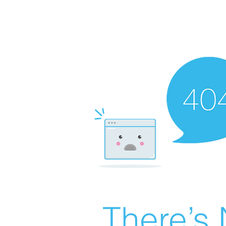
There’s 