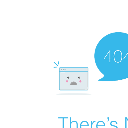
There’s 