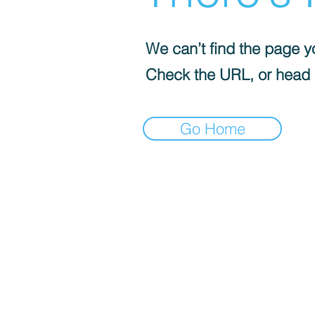
We can’t find the page yo
Check the URL, or head
Go Home