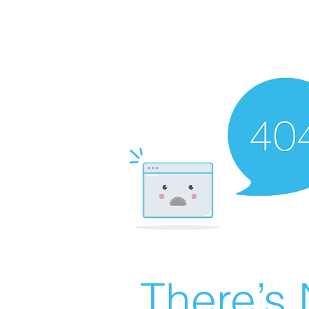
There’s 