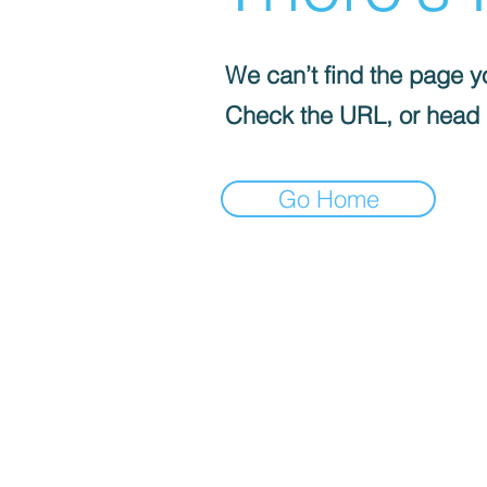
We can’t find the page yo
Check the URL, or head
Go Home