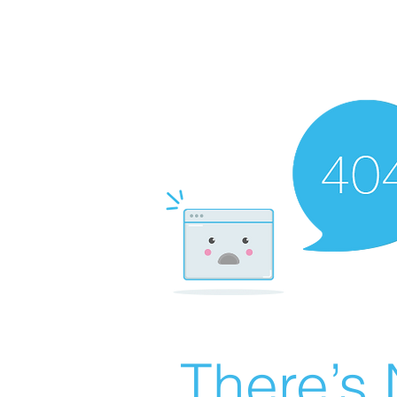
There’s 