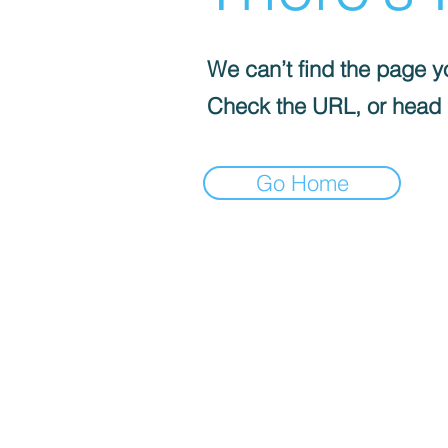
We can’t find the page yo
Check the URL, or head
Go Home