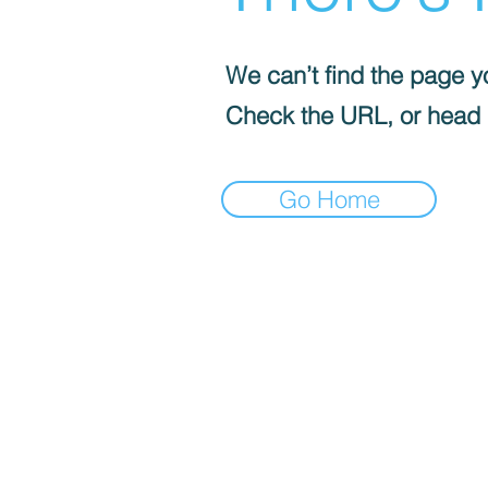
We can’t find the page yo
Check the URL, or head
Go Home