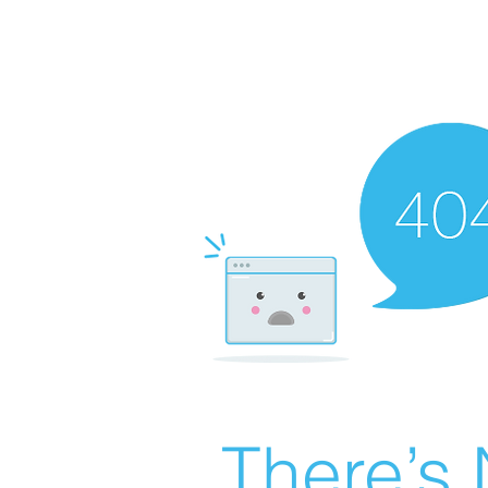
There’s 