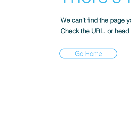
We can’t find the page yo
Check the URL, or head
Go Home