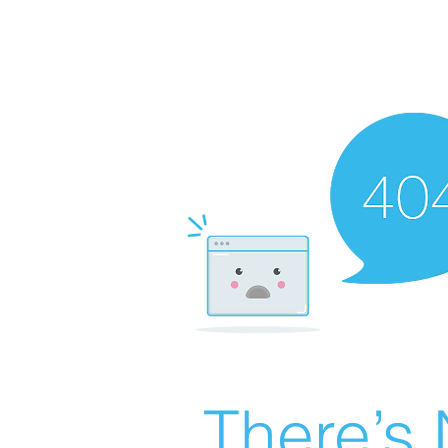
There’s 