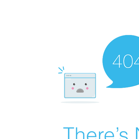
There’s 