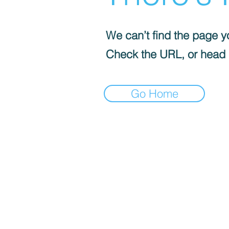
We can’t find the page yo
Check the URL, or head
Go Home