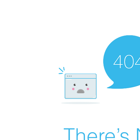
There’s 