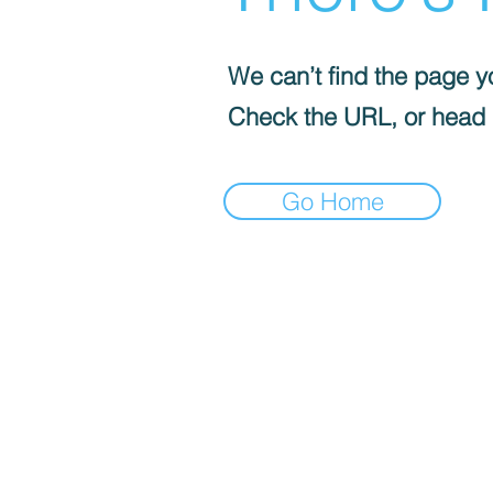
We can’t find the page yo
Check the URL, or head
Go Home